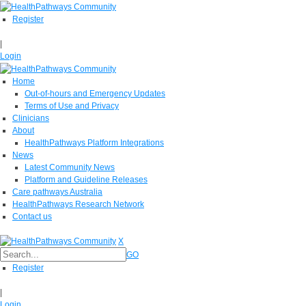
Register
|
Login
Home
Out-of-hours and Emergency Updates
Terms of Use and Privacy
Clinicians
About
HealthPathways Platform Integrations
News
Latest Community News
Platform and Guideline Releases
Care pathways Australia
HealthPathways Research Network
Contact us
X
GO
Register
|
Login