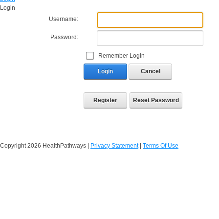
Login
Username:
Password:
Remember Login
Login
Cancel
Register
Reset Password
Copyright 2026 HealthPathways
|
Privacy Statement
|
Terms Of Use