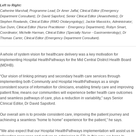
Left to Right:
Catherine Marshall, Programme Lead; Dr Amer Jaffal, Clinical Editor (Emergency
Department Consultant); Dr David Sapsford, Senior Clinical Editor (Anaesthetist); Dr
Stephen Rowlands, Clinical Editor (RMO Otolaryngology); Jackie Massicks, Administrator;
Sue Dunn, Clinical Editor (Nurse Practitioner - Emergency Department); Robyn Smart,
Coordinator; Michelle Harman, Clinical Editor (Specialty Nurse - Gastroenterology); Dr
Thomas Carter, Clinical Editor (Emergency Department Consultant).
A whole of system vision for healthcare delivery was a key motivation for
implementing Hospital HealthPathways for the Mid Central District Health Board
(MDHB).
“Our vision of linking primary and secondary health care services through
implementing both Community and Hospital HealthPathways as a single
consistent source of information for clinicians, enabling timely care and improving
patient flow, means our communities will experience better health care outcomes
and seamless pathways of care, plus a reduction in variability,” says Senior
Clinical Editor, Dr David Sapsford.
Our overall aim is to provide consistent care, improving the patient journey and
achieving a seamless “home to home” experience for the patient,” he says.
“We also expect that our Hospital HealthPathways implementation will assist us in