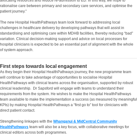
allocating resources and reduce re-admission to ED. In this way, we hope to
rationalise care between primary and secondary care services, and optimise the
patient journey.”
The new Hospital HealthPathways team look forward to addressing local
challenges in healthcare delivery by developing pathways that will assist in
standardising and optimising care within MDHB facilities, thereby reducing “bad”
variation. Clinical decision-making support and advice on local processes for
hospital clinicians is expected to be an essential part of alignment with the whole
of system approach.
First steps towards local engagement
As they begin their Hospital HealthPathways journey, the new programme team
will continue to take advantage of opportunities to socialise Hospital
HealthPathways with clinical teams across the organisation, supported by robust
clinical leadership. Dr Sapsford will engage with teams to understand their
requirements from the system. He wishes to make the Hospital HealthPathways
team available to make the implementation a success (as measured by meaningful
KPIs) by making Hospital HealthPathways a “first go to” tool for clinicians with
direct patient contact.
Strengthening linkages with the
Whanganui & MidCentral Community
HealthPathways
team will also be a key focus, with collaborative meetings for
clinical editors across both programmes.