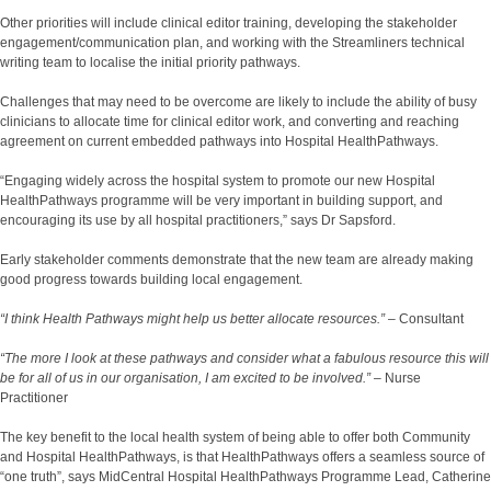
Other priorities will include clinical editor training, developing the stakeholder
engagement/communication plan, and working with the Streamliners technical
writing team to localise the initial priority pathways.
Challenges that may need to be overcome are likely to include the ability of busy
clinicians to allocate time for clinical editor work, and converting and reaching
agreement on current embedded pathways into Hospital HealthPathways.
“Engaging widely across the hospital system to promote our new Hospital
HealthPathways programme will be very important in building support, and
encouraging its use by all hospital practitioners,” says Dr Sapsford.
Early stakeholder comments demonstrate that the new team are already making
good progress towards building local engagement.
“I think Health Pathways might help us better allocate resources.”
– Consultant
“The more I look at these pathways and consider what a fabulous resource this will
be for all of us in our organisation, I am excited to be involved.”
– Nurse
Practitioner
The key benefit to the local health system of being able to offer both Community
and Hospital HealthPathways, is that HealthPathways offers a seamless source of
“one truth”, says MidCentral Hospital HealthPathways Programme Lead, Catherine