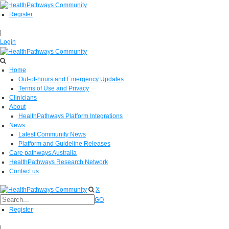
Register
|
Login
Home
Out-of-hours and Emergency Updates
Terms of Use and Privacy
Clinicians
About
HealthPathways Platform Integrations
News
Latest Community News
Platform and Guideline Releases
Care pathways Australia
HealthPathways Research Network
Contact us
X
GO
Register
|