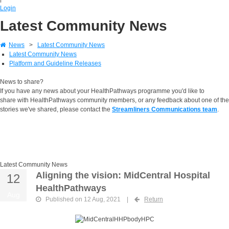
Login
Latest Community News
News
>
Latest Community News
Latest Community News
Platform and Guideline Releases
News to share?
If you have any news about your HealthPathways programme you'd like to
share with HealthPathways community members, or any feedback about one of the
stories we've shared, please contact the
Streamliners Communications team
.
Latest Community News
Aligning the vision: MidCentral Hospital
12
HealthPathways
Aug
Published on 12 Aug, 2021
|
Return