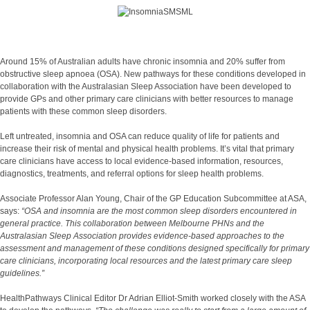
Around 15% of Australian adults have chronic insomnia and 20% suffer from
obstructive sleep apnoea (OSA). New pathways for these conditions developed in
collaboration with the Australasian Sleep Association have been developed to
provide GPs and other primary care clinicians with better resources to manage
patients with these common sleep disorders.
Left untreated, insomnia and OSA can reduce quality of life for patients and
increase their risk of mental and physical health problems. It’s vital that primary
care clinicians have access to local evidence-based information, resources,
diagnostics, treatments, and referral options for sleep health problems.
Associate Professor Alan Young, Chair of the GP Education Subcommittee at ASA,
says:
“OSA and insomnia are the most common sleep disorders encountered in
general practice. This collaboration between Melbourne PHNs and the
Australasian Sleep Association provides evidence-based approaches to the
assessment and management of these conditions designed specifically for primary
care clinicians, incorporating local resources and the latest primary care sleep
guidelines.”
HealthPathways Clinical Editor Dr Adrian Elliot-Smith worked closely with the ASA