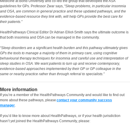
Medicine at Bond University and co-led the group that developed the ASA
guidelines for GPs. Professor Zwar says,
“Sleep problems, in particular insomnia
and OSA, are common in general practice and these updated pathways, and the
evidence-based resource they link with, will help GPs provide the best care for
their patients.”
HealthPathways Clinical Editor Dr Adrian Elliot-Smith says the ultimate outcome is
that both insomnia and OSA can be managed in the community.
“Sleep disorders are a significant health burden and this pathway ultimately gives
GPs the tools to manage a majority of them in primary care, using cognitive
behavioural therapy techniques for insomnia and careful use and interpretation of
sleep studies in OSA. We want patients to turn up and receive contemporary,
evidence-based approaches implemented by their GP or GP colleague in the
same or nearby practice rather than through referral to specialists.”
More information
If you’re a member of the HealthPathways Community and would like to find out
more about these pathways, please
contact your community success
manager
.
If you’d like to know more about HealthPathways, or if your health jurisdiction
hasn’t yet joined the HealthPathways Community, please: