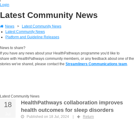
Login
Latest Community News
News
>
Latest Community News
Latest Community News
Platform and Guideline Releases
News to share?
If you have any news about your HealthPathways programme you'd like to
share with HealthPathways community members, or any feedback about one of the
stories we've shared, please contact the
Streamliners Communications team
.
Latest Community News
HealthPathways collaboration improves
18
health outcomes for sleep disorders
Jul
Published on 18 Jul, 2024
|
Return