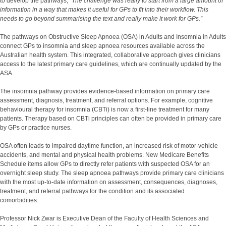
to develop the pathways,
“The challenge was really to start from a large amount of
information in a way that makes it useful for GPs to fit into their workflow. This
needs to go beyond summarising the text and really make it work for GPs.”
The pathways on Obstructive Sleep Apnoea (OSA) in Adults and Insomnia in Adults
connect GPs to insomnia and sleep apnoea resources available across the
Australian health system. This integrated, collaborative approach gives clinicians
access to the latest primary care guidelines, which are continually updated by the
ASA.
The insomnia pathway provides evidence-based information on primary care
assessment, diagnosis, treatment, and referral options. For example, cognitive
behavioural therapy for insomnia (CBTi) is now a first-line treatment for many
patients. Therapy based on CBTi principles can often be provided in primary care
by GPs or practice nurses.
OSA often leads to impaired daytime function, an increased risk of motor-vehicle
accidents, and mental and physical health problems. New Medicare Benefits
Schedule items allow GPs to directly refer patients with suspected OSA for an
overnight sleep study. The sleep apnoea pathways provide primary care clinicians
with the most up-to-date information on assessment, consequences, diagnoses,
treatment, and referral pathways for the condition and its associated
comorbidities.
Professor Nick Zwar is Executive Dean of the Faculty of Health Sciences and