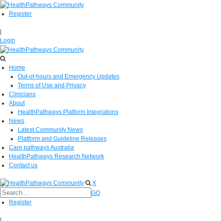
Register
|
Login
Home
Out-of-hours and Emergency Updates
Terms of Use and Privacy
Clinicians
About
HealthPathways Platform Integrations
News
Latest Community News
Platform and Guideline Releases
Care pathways Australia
HealthPathways Research Network
Contact us
X
GO
Register
|