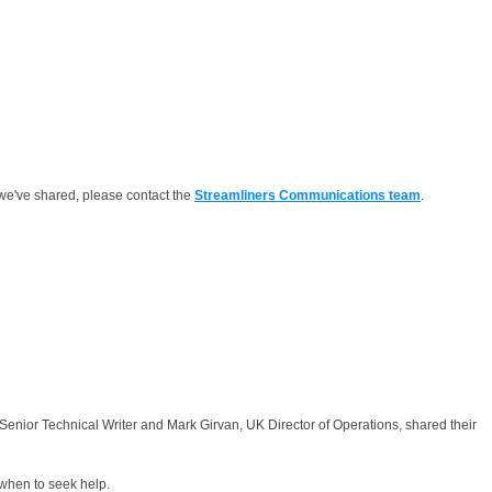
we've shared, please contact the
Streamliners Communications team
.
nior Technical Writer and Mark Girvan, UK Director of Operations, shared their
 when to seek help.