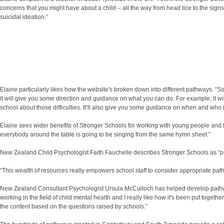
concerns that you might have about a child – all the way from head lice to the s
suicidal ideation.”
Elaine particularly likes how the website's broken down into different pathways. “So
it will give you some direction and guidance on what you can do. For example, it wil
school about those difficulties. It’ll also give you some guidance on when and who i
Elaine sees wider benefits of Stronger Schools for working with young people and fam
everybody around the table is going to be singing from the same hymn sheet.”
New Zealand Child Psychologist Faith Fauchelle describes Stronger Schools as “pra
“This wealth of resources really empowers school staff to consider appropriate path
New Zealand Consultant Psychologist Ursula McCulloch has helped develop pathways f
working in the field of child mental health and I really like how it's been put toge
the content based on the questions raised by schools.”