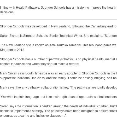
In line with HealthPathways, Stronger Schools has a mission to improve the health a
decisions.
Stronger Schools was developed in New Zealand, following the Canterbury earthqu
Sarah Bichan is Stronger Schools’ Senior Technical Writer. She explains, “Stronger 
The New Zealand site is known as Kete Tautoko Tamariki. This reo Māori name was g
Kingdom in 2018.
Stronger Schools has a number of pathways that focus on physical health, mental 
contact for advice and when they should make a referral.
Mark Girvan says South Tyneside was an early adopter of Stronger Schools in the UK.
support the individual, the class, and the family. It could be anxiety, bullying, sel
Mark says, like any pathway, collaboration is key. “The pathways are jointly devel
“We write in plain language and take a strengths-based approach, so that teachers 
Sarah says the information is centred around the needs of individual children, but 
decide to implement a strategy. The pathways have been designed to ensure that the 
encourages a caring and inclusive classroom.”