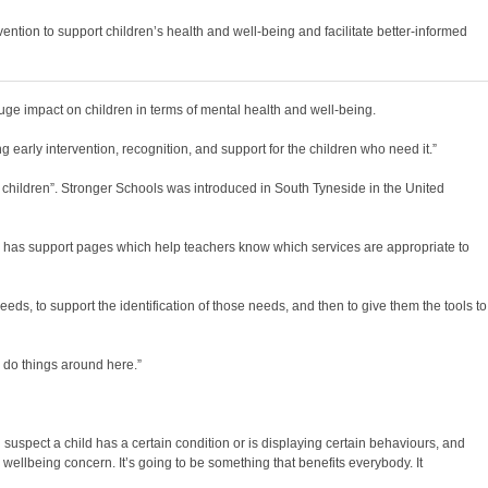
ention to support children’s health and well-being and facilitate better-informed
e impact on children in terms of mental health and well-being.
early intervention, recognition, and support for the children who need it.”
 children”. Stronger Schools was introduced in South Tyneside in the United
o has support pages which help teachers know which services are appropriate to
s, to support the identification of those needs, and then to give them the tools to
e do things around here.”
suspect a child has a certain condition or is displaying certain behaviours, and
wellbeing concern. It’s going to be something that benefits everybody. It