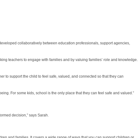
s developed collaboratively between education professionals, support agencies,
asking teachers to engage with families and by valuing families’ role and knowledge.
her to support the child to feel safe, valued, and connected so that they can
eing. For some kids, school is the only place that they can feel safe and valued.”
formed decision,” says Sarah.
dren and families. It covers a wide range of ways that you can support children or