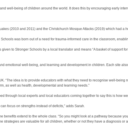
nd well-being of children around the world. It does this by encouraging early interv
akes (2010 and 2011) and the Christchurch Mosque Attacks (2019) which had a hug
Schools was born out of a need for trauma-informed care in the classroom, enabling 
iven to Stronger Schools by a local translator and means “A basket of support for
and emotional well-being, and learning and development in children. Each site als
 “The idea is to provide educators with what they need to recognise well-being need
f-harm, as well as health, developmental and learning needs.”
oped through local experts and local educators coming together to say this is how w
can focus on strengths instead of deficits,” adds Sarah.
the benefits extend to the whole class. “So you might look at a pathway because you 
strategies are valuable for all children, whether or not they have a diagnosis or a 