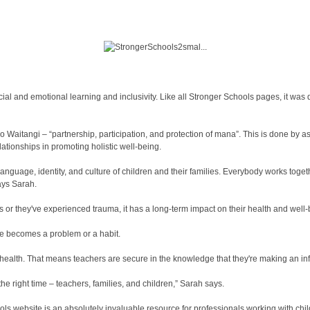
ial and emotional learning and inclusivity. Like all Stronger Schools pages, it wa
 o Waitangi – “partnership, participation, and protection of mana”. This is done by 
ationships in promoting holistic well-being.
language, identity, and culture of children and their families. Everybody works toget
says Sarah.
or they've experienced trauma, it has a long-term impact on their health and well-b
ge becomes a problem or a habit.
 health. That means teachers are secure in the knowledge that they're making an in
the right time – teachers, families, and children,” Sarah says.
ols website is an absolutely invaluable resource for professionals working with chil