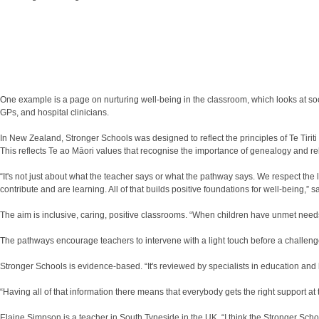
One example is a page on nurturing well-being in the classroom, which looks at soc
GPs, and hospital clinicians.
In New Zealand, Stronger Schools was designed to reflect the principles of Te Tiriti
This reflects Te ao Māori values that recognise the importance of genealogy and rel
“It's not just about what the teacher says or what the pathway says. We respect the 
contribute and are learning. All of that builds positive foundations for well-being,” 
The aim is inclusive, caring, positive classrooms. “When children have unmet needs 
The pathways encourage teachers to intervene with a light touch before a challen
Stronger Schools is evidence-based. “It's reviewed by specialists in education and
“Having all of that information there means that everybody gets the right support at 
Elaine Simpson is a teacher in South Tyneside in the UK. “I think the Stronger Scho