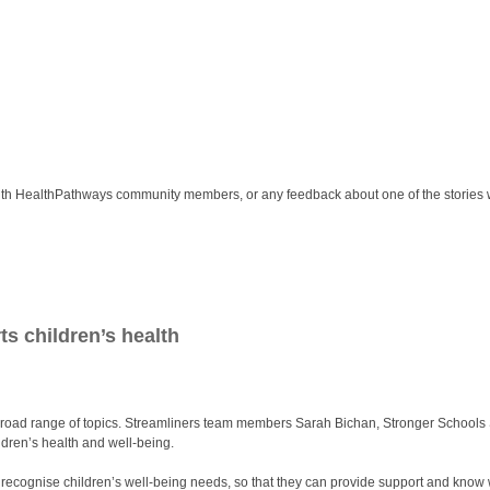
ith HealthPathways community members, or any feedback about one of the stories 
ts children’s health
oad range of topics. Streamliners team members Sarah Bichan, Stronger Schools Se
ldren’s health and well-being.
to recognise children’s well-being needs, so that they can provide support and know