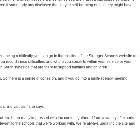
n if somebody has disclosed that they’re self-harming or that they might have
riencing a difficulty, you can go to that section of the Stronger Schools website and
you record those difficulties and whom you speak to within your service or your
in South Tyneside that are there to support families and children.”
s. So there is a sense of cohesion, and if you go into a multi-agency meeting,
 of individuals,” she says.
. I've been really impressed with the content gathered from a variety of experts
elevant to the schools that we're working with. We’re always updating the site and