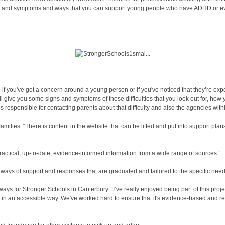
igns and symptoms and ways that you can support young people who have ADHD or eve
 if you've got a concern around a young person or if you've noticed that they’re expe
l give you some signs and symptoms of those difficulties that you look out for, how 
s responsible for contacting parents about that difficulty and also the agencies with
ilies. “There is content in the website that can be lifted and put into support plan
ctical, up-to-date, evidence-informed information from a wide range of sources.”
ways of support and responses that are graduated and tailored to the specific needs
or Stronger Schools in Canterbury. “I’ve really enjoyed being part of this project
ther in an accessible way. We've worked hard to ensure that it's evidence-based and r