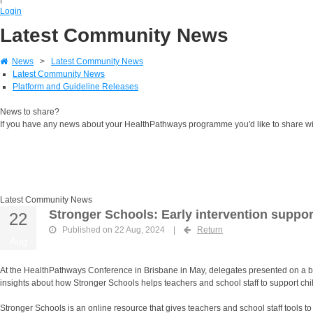
Login
Latest Community News
News
>
Latest Community News
Latest Community News
Platform and Guideline Releases
News to share?
If you have any news about your HealthPathways programme you'd like to share w
Latest Community News
Stronger Schools: Early intervention suppor
22
Published on 22 Aug, 2024
|
Return
Aug
At the HealthPathways Conference in Brisbane in May, delegates presented on a br
insights about how Stronger Schools helps teachers and school staff to support chi
Stronger Schools is an online resource that gives teachers and school staff tools 