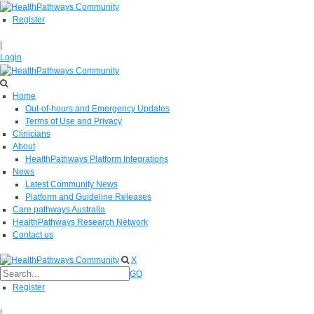
Register
|
Login
Home
Out-of-hours and Emergency Updates
Terms of Use and Privacy
Clinicians
About
HealthPathways Platform Integrations
News
Latest Community News
Platform and Guideline Releases
Care pathways Australia
HealthPathways Research Network
Contact us
X
GO
Register
|