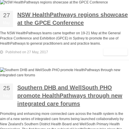
NSW HealthPathways regions showcase
27
at the GPCE Conference
May
The NSW HealthPathways teams came together on 19-21 May at the General
Practice Conference and Exhibition (GPCE) in Sydney to promote the use of
HealthPathways to general practitioners and and practice teams.
Read More
Published on 27 May, 2017
Southern DHB and WellSouth PHO
25
promote HealthPathways through new
May
integrated care forums
Promoting and enhancing more connected care across the health system is the
aim of a new series of integrated care forums being launched collaboratively by
New Zealand's Southern District Health Board and WellSouth Primary Health