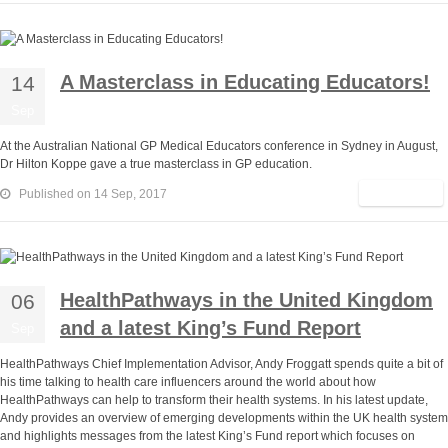
A Masterclass in Educating Educators!
14
Sep
At the Australian National GP Medical Educators conference in Sydney in August,
Dr Hilton Koppe gave a true masterclass in GP education.
Read More
Published on 14 Sep, 2017
HealthPathways in the United Kingdom
06
and a latest King’s Fund Report
Sep
HealthPathways Chief Implementation Advisor, Andy Froggatt spends quite a bit of
his time talking to health care influencers around the world about how
HealthPathways can help to transform their health systems. In his latest update,
Andy provides an overview of emerging developments within the UK health system
and highlights messages from the latest King’s Fund report which focuses on