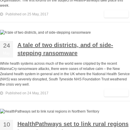
Organisation. The first forums on the subject of HealthPathways take place this
week.
Read More
Published on 25 May, 2017
A tale of two districts, and of side-
24
stepping ransomware
May
While health systems across much of the world were crippled by the recent
WannaCry ransomware attacks, there were oases of relative calm – the New
Zealand health system in general and in the UK where the National Health Service
(NHS) was severely disrupted, South Tyneside NHS Foundation Trust weathered
the crisis very well.
Read More
Published on 24 May, 2017
HealthPathways set to link rural regions
10