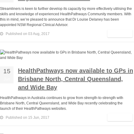
Streamliners is keen to further develop its capacity by more effectively utilising the
skills and knowledge of experienced HealthPathways Community members. With
this in mind, we’re pleased to announce that Dr Louise Delaney has been
appointed NSW Regional Clinical Advisor.
Read More
Published on 03 Aug, 2017
HealthPathways now available to GPs in
15
Brisbane North, Central Queensland,
Jun
and Wide Bay
HealthPathways in Australia continues to grow from strength-to-strength with
Brisbane North, Central Queensland, and Wide Bay recently celebrating the
launch of their HealthPathways websites.
Read More
Published on 15 Jun, 2017