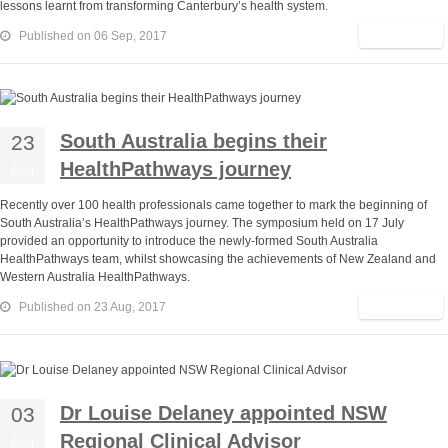
lessons learnt from transforming Canterbury’s health system.
Read More
Published on 06 Sep, 2017
South Australia begins their
23
HealthPathways journey
Aug
Recently over 100 health professionals came together to mark the beginning of
South Australia’s HealthPathways journey. The symposium held on 17 July
provided an opportunity to introduce the newly-formed South Australia
HealthPathways team, whilst showcasing the achievements of New Zealand and
Western Australia HealthPathways.
Read More
Published on 23 Aug, 2017
Dr Louise Delaney appointed NSW
03
Regional Clinical Advisor
Aug