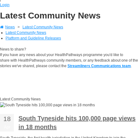
Login
Latest Community News
News
>
Latest Community News
Latest Community News
Platform and Guideline Releases
News to share?
If you have any news about your HealthPathways programme you'd like to
share with HealthPathways community members, or any feedback about one of the
stories we've shared, please contact the
Streamliners Communications team
.
Latest Community News
South Tyneside hits 100,000 page views
18
in 18 months
Apr