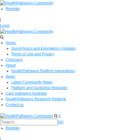
Register
|
Login
Home
Out-of-hours and Emergency Updates
Terms of Use and Privacy
Clinicians
About
HealthPathways Platform Integrations
News
Latest Community News
Platform and Guideline Releases
Care pathways Australia
HealthPathways Research Network
Contact us
X
GO
Register
|