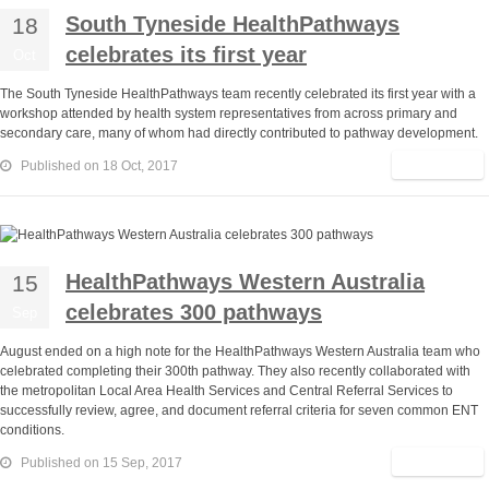
South Tyneside HealthPathways
18
celebrates its first year
Oct
The South Tyneside HealthPathways team recently celebrated its first year with a
workshop attended by health system representatives from across primary and
secondary care, many of whom had directly contributed to pathway development.
Read More
Published on 18 Oct, 2017
HealthPathways Western Australia
15
celebrates 300 pathways
Sep
August ended on a high note for the HealthPathways Western Australia team who
celebrated completing their 300th pathway. They also recently collaborated with
the metropolitan Local Area Health Services and Central Referral Services to
successfully review, agree, and document referral criteria for seven common ENT
conditions.
Read More
Published on 15 Sep, 2017