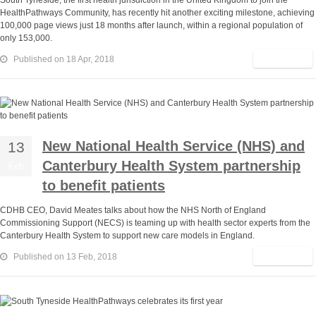
South Tyneside, the first health jurisdiction in the United Kingdom to join the
HealthPathways Community, has recently hit another exciting milestone, achieving
100,000 page views just 18 months after launch, within a regional population of
only 153,000.
Read More
Published on 18 Apr, 2018
New National Health Service (NHS) and
13
Canterbury Health System partnership
Feb
to benefit patients
CDHB CEO, David Meates talks about how the NHS North of England
Commissioning Support (NECS) is teaming up with health sector experts from the
Canterbury Health System to support new care models in England.
Read More
Published on 13 Feb, 2018