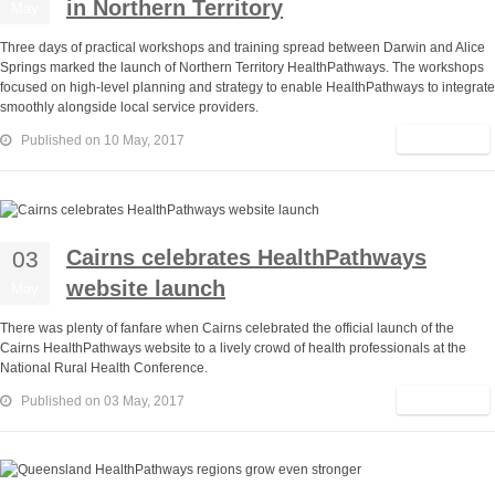
in Northern Territory
May
Three days of practical workshops and training spread between Darwin and Alice
Springs marked the launch of Northern Territory HealthPathways. The workshops
focused on high-level planning and strategy to enable HealthPathways to integrate
smoothly alongside local service providers.
Read More
Published on 10 May, 2017
Cairns celebrates HealthPathways
03
website launch
May
There was plenty of fanfare when Cairns celebrated the official launch of the
Cairns HealthPathways website to a lively crowd of health professionals at the
National Rural Health Conference.
Read More
Published on 03 May, 2017