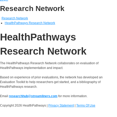
Research Network
Research Network
HealthPathways Research Network
HealthPathways
Research Network
The HealthPathways Research Network collaborates on evaluation of
HealthPathways implementation and impact.
Based on experience of prior evaluations, the network has developed an
Evaluation Toolkit to help researchers get started, and a bibliography of
HealthPathways research.
Email
researchhub@streamliners.com
for more information.
Copyright 2026 HealthPathways
|
Privacy Statement
|
Terms Of Use