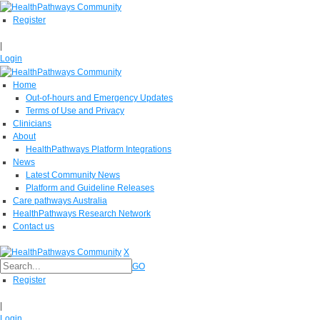
Register
|
Login
Home
Out-of-hours and Emergency Updates
Terms of Use and Privacy
Clinicians
About
HealthPathways Platform Integrations
News
Latest Community News
Platform and Guideline Releases
Care pathways Australia
HealthPathways Research Network
Contact us
X
GO
Register
|
Login